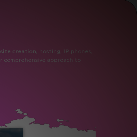
site creation
, hosting, IP phones,
our comprehensive approach to