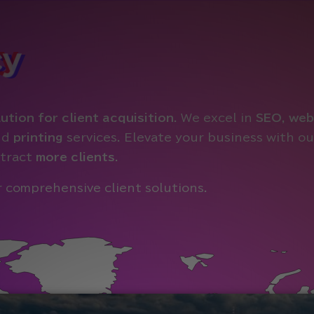
cy
ution for client acquisition
. We excel in
SEO
,
web
nd
printing
services. Elevate your business with 
tract
more clients
.
 comprehensive client solutions.