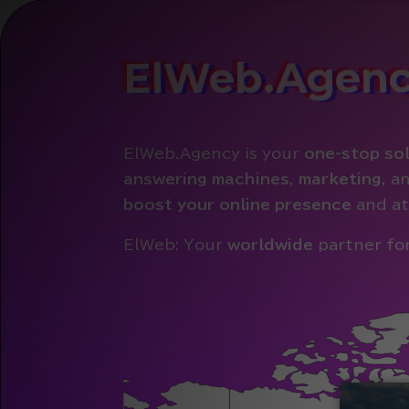
ElWeb.Agen
ElWeb.Agency is your
one-stop sol
answering machines
,
marketing
, a
boost your online presence
and at
ElWeb: Your
worldwide
partner for